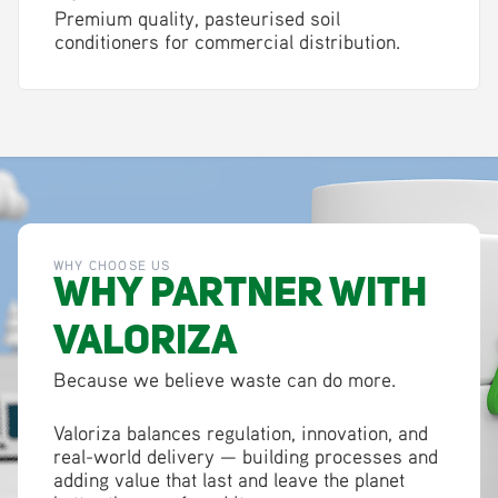
Premium quality, pasteurised soil
conditioners for commercial distribution.
WHY CHOOSE US
Why Partner with
Valoriza
Because we believe waste can do more.
Valoriza balances regulation, innovation, and
real-world delivery — building processes and
adding value that last and leave the planet