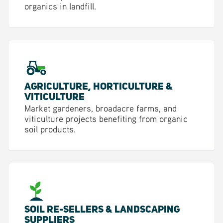
organics in landfill.
Agriculture, Horticulture &
Viticulture
Market gardeners, broadacre farms, and
viticulture projects benefiting from organic
soil products.
Soil Re-sellers & Landscaping
Suppliers