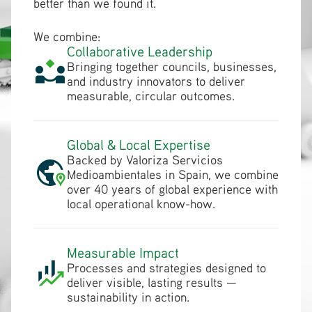
better than we found it.
We combine:
Collaborative Leadership
Bringing together councils, businesses,
and industry innovators to deliver
measurable, circular outcomes.
Global & Local Expertise
Backed by Valoriza Servicios
Medioambientales in Spain, we combine
over 40 years of global experience with
local operational know-how.
Measurable Impact
Processes and strategies designed to
deliver visible, lasting results —
sustainability in action.