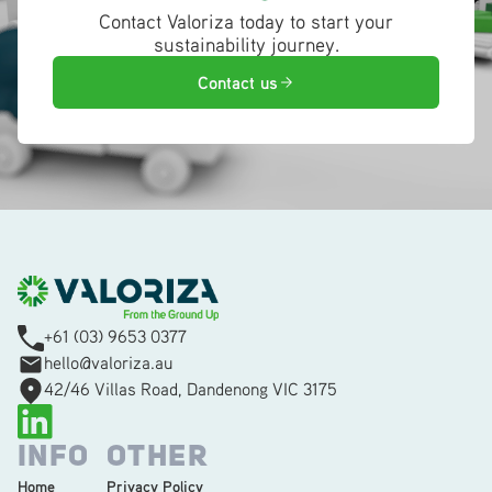
Contact Valoriza today to start your
sustainability journey.
Contact us
+61 (03) 9653 0377
hello@valoriza.au
42/46 Villas Road, Dandenong VIC 3175
INFO
OTHER
Home
Privacy Policy