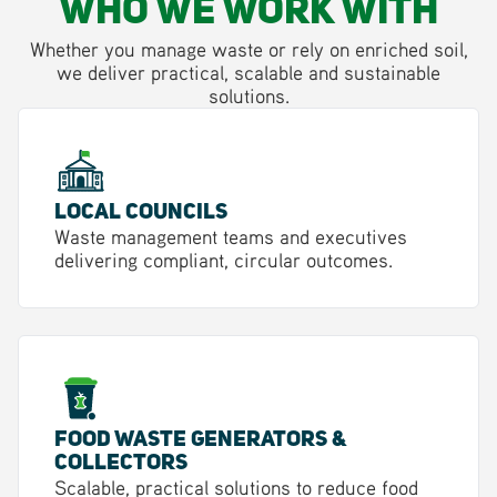
Who We Work With
Whether you manage waste or rely on enriched soil,
we deliver practical, scalable and sustainable
solutions.
Local Councils
Waste management teams and executives
delivering compliant, circular outcomes.
Food Waste Generators &
Collectors
Scalable, practical solutions to reduce food