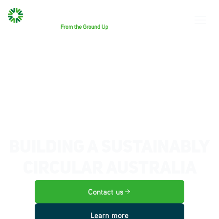
BUILDING A SUSTAINABLY
CIRCULAR AUSTRALIA
Contact us
Learn more