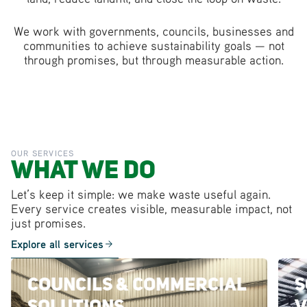
We work with governments, councils, businesses and
communities to achieve sustainability goals — not
through promises, but through measurable action.
OUR SERVICES
What We Do
Let’s keep it simple: we make waste useful again.
Every service creates visible, measurable impact, not
just promises.
Explore all services
Councils & Commercial
S