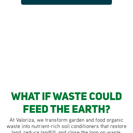
What if waste could
feed the earth?
At Valoriza, we transform garden and food organic
waste into nutrient-rich soil conditioners that restore
land, reduce landfill, and close the loop on waste.