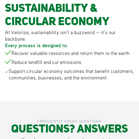
Sustainability &
Circular Economy
At Valoriza, sustainability isn’t a buzzword — it’s our
backbone.
Every process is designed to:
Recover valuable resources and return them to the earth
Reduce landfill and cut emissions
Support circular economy outcomes that benefit customers,
communities, businesses, and the environment
FREQUENTLY ASKED QUESTIONS
Questions? Answers